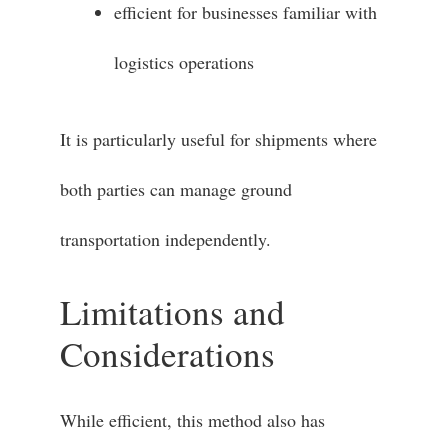
efficient for businesses familiar with
logistics operations
It is particularly useful for shipments where
both parties can manage ground
transportation independently.
Limitations and
Considerations
While efficient, this method also has