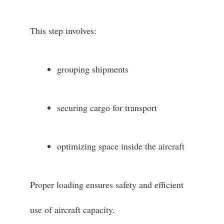
This step involves:
grouping shipments
securing cargo for transport
optimizing space inside the aircraft
Proper loading ensures safety and efficient
use of aircraft capacity.