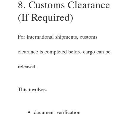
8. Customs Clearance
(If Required)
For international shipments, customs
clearance is completed before cargo can be
released.
This involves:
document verification