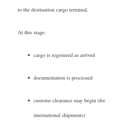
to the destination cargo terminal.
At this stage:
cargo is registered as arrived
documentation is processed
customs clearance may begin (for
international shipments)