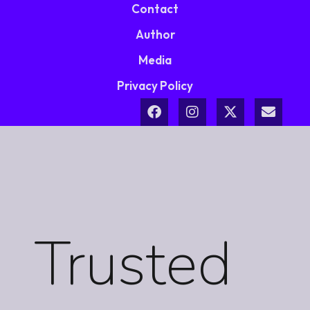
Contact
Author
Media
Privacy Policy
Trusted