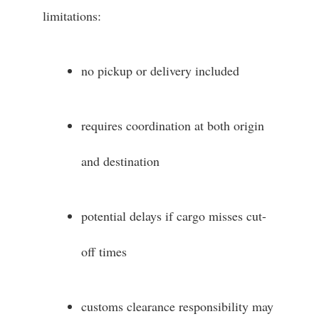
limitations:
no pickup or delivery included
requires coordination at both origin
and destination
potential delays if cargo misses cut-
off times
customs clearance responsibility may