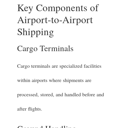
Key Components of
Airport-to-Airport
Shipping
Cargo Terminals
Cargo terminals are specialized facilities
within airports where shipments are
processed, stored, and handled before and
after flights.