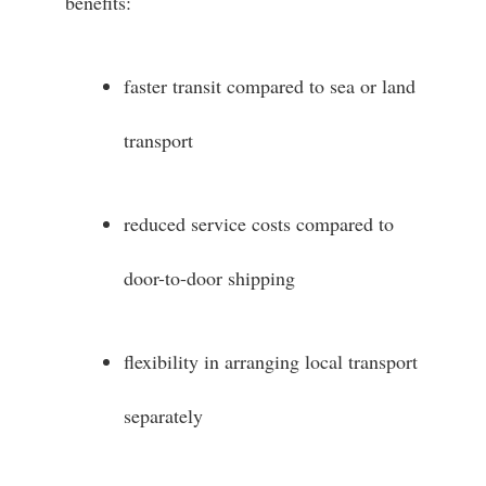
benefits:
faster transit compared to sea or land
transport
reduced service costs compared to
door-to-door shipping
flexibility in arranging local transport
separately