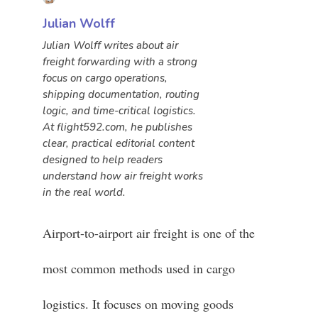
Julian Wolff
Julian Wolff writes about air
freight forwarding with a strong
focus on cargo operations,
shipping documentation, routing
logic, and time-critical logistics.
At flight592.com, he publishes
clear, practical editorial content
designed to help readers
understand how air freight works
in the real world.
Airport-to-airport air freight is one of the
most common methods used in cargo
logistics. It focuses on moving goods