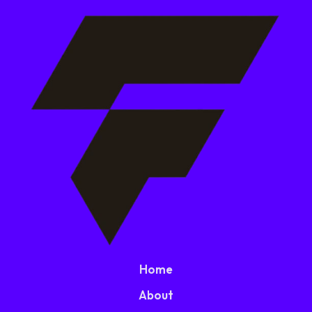
Home
About