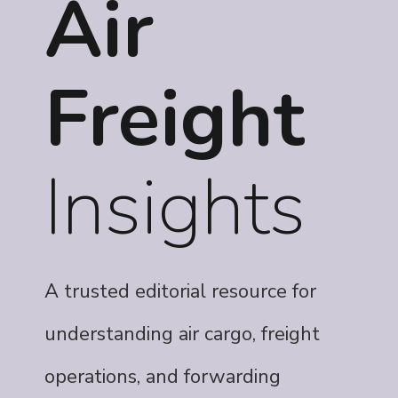
Air
Freight
Insights
A trusted editorial resource for
understanding air cargo, freight
operations, and forwarding