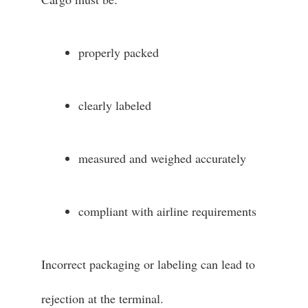
properly packed
clearly labeled
measured and weighed accurately
compliant with airline requirements
Incorrect packaging or labeling can lead to
rejection at the terminal.