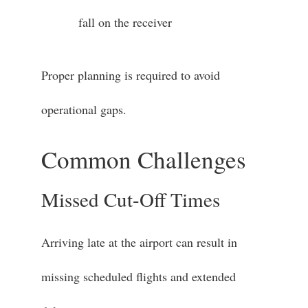
fall on the receiver
Proper planning is required to avoid
operational gaps.
Common Challenges
Missed Cut-Off Times
Arriving late at the airport can result in
missing scheduled flights and extended