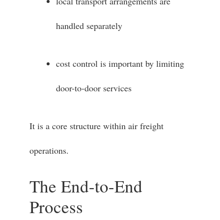
local transport arrangements are
handled separately
cost control is important by limiting
door-to-door services
It is a core structure within air freight
operations.
The End-to-End
Process