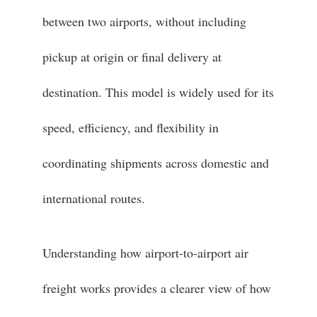
between two airports, without including
pickup at origin or final delivery at
destination. This model is widely used for its
speed, efficiency, and flexibility in
coordinating shipments across domestic and
international routes.
Understanding how airport-to-airport air
freight works provides a clearer view of how