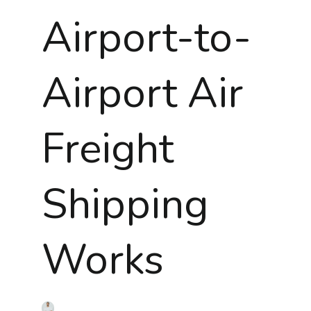
Airport-to-
Airport Air
Freight
Shipping
Works