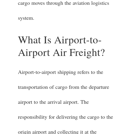
cargo moves through the aviation logistics
system.
What Is Airport-to-
Airport Air Freight?
Airport-to-airport shipping refers to the
transportation of cargo from the departure
airport to the arrival airport. The
responsibility for delivering the cargo to the
origin airport and collecting it at the