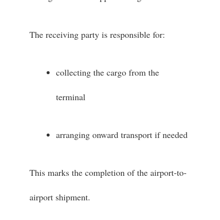
The receiving party is responsible for:
collecting the cargo from the
terminal
arranging onward transport if needed
This marks the completion of the airport-to-
airport shipment.