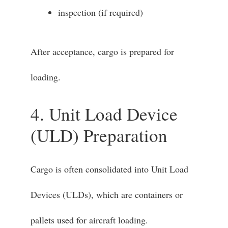
inspection (if required)
After acceptance, cargo is prepared for
loading.
4. Unit Load Device
(ULD) Preparation
Cargo is often consolidated into Unit Load
Devices (ULDs), which are containers or
pallets used for aircraft loading.