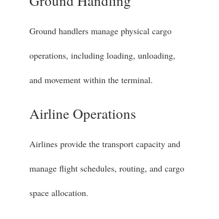
Ground Handling
Ground handlers manage physical cargo
operations, including loading, unloading,
and movement within the terminal.
Airline Operations
Airlines provide the transport capacity and
manage flight schedules, routing, and cargo
space allocation.