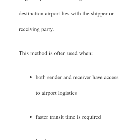
destination airport lies with the shipper or
receiving party.
This method is often used when:
both sender and receiver have access
to airport logistics
faster transit time is required