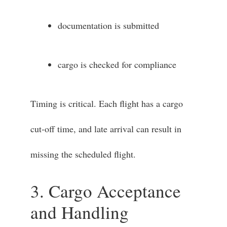
documentation is submitted
cargo is checked for compliance
Timing is critical. Each flight has a cargo
cut-off time, and late arrival can result in
missing the scheduled flight.
3. Cargo Acceptance
and Handling