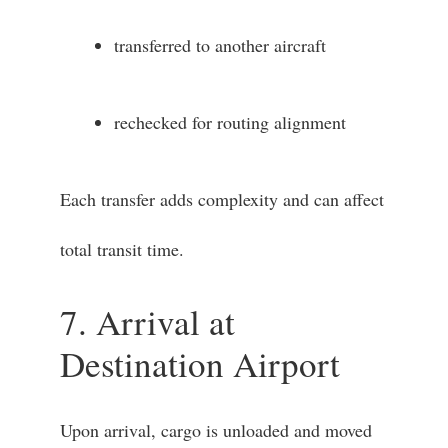
transferred to another aircraft
rechecked for routing alignment
Each transfer adds complexity and can affect
total transit time.
7. Arrival at
Destination Airport
Upon arrival, cargo is unloaded and moved