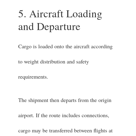
5. Aircraft Loading
and Departure
Cargo is loaded onto the aircraft according
to weight distribution and safety
requirements.
The shipment then departs from the origin
airport. If the route includes connections,
cargo may be transferred between flights at