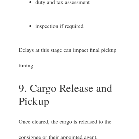
duty and tax assessment
inspection if required
Delays at this stage can impact final pickup
timing.
9. Cargo Release and
Pickup
Once cleared, the cargo is released to the
consignee or their appointed agent.