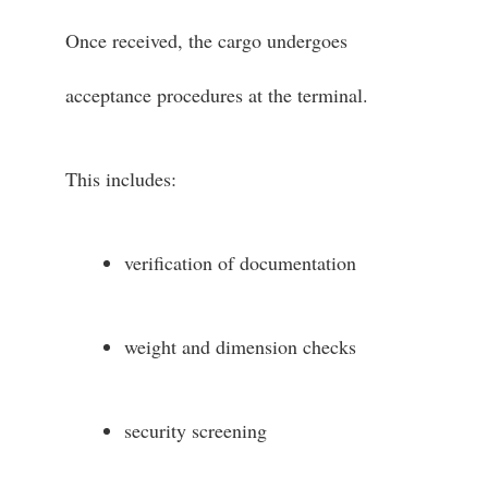
Once received, the cargo undergoes
acceptance procedures at the terminal.
This includes:
verification of documentation
weight and dimension checks
security screening