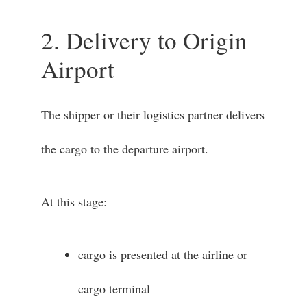
2. Delivery to Origin
Airport
The shipper or their logistics partner delivers
the cargo to the departure airport.
At this stage:
cargo is presented at the airline or
cargo terminal