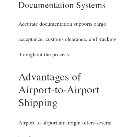
Documentation Systems
Accurate documentation supports cargo
acceptance, customs clearance, and tracking
throughout the process.
Advantages of
Airport-to-Airport
Shipping
Airport-to-airport air freight offers several