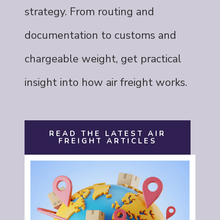
strategy. From routing and
documentation to customs and
chargeable weight, get practical
insight into how air freight works.
READ THE LATEST AIR
FREIGHT ARTICLES