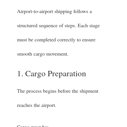
Airport-to-airport shipping follows a
structured sequence of steps. Each stage
must be completed correctly to ensure
smooth cargo movement.
1. Cargo Preparation
The process begins before the shipment
reaches the airport.
Cargo must be: