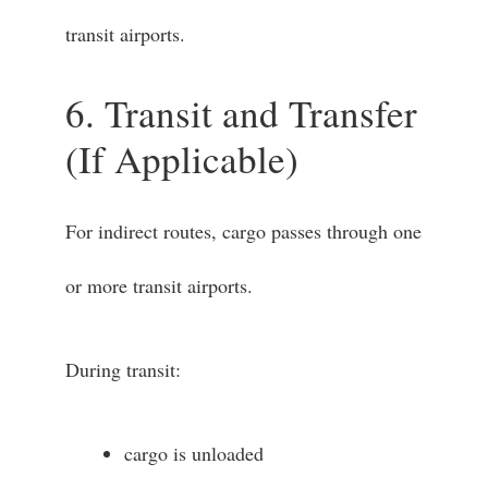
transit airports.
6. Transit and Transfer
(If Applicable)
For indirect routes, cargo passes through one
or more transit airports.
During transit:
cargo is unloaded